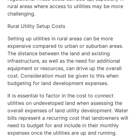
rural areas where access to utilities may be more
challenging.
Rural Utility Setup Costs
Setting up utilities in rural areas can be more
expensive compared to urban or suburban areas.
The distance between the land and existing
infrastructure, as well as the need for additional
equipment or resources, can drive up the overall
cost. Consideration must be given to this when
budgeting for land development expenses.
It is essential to factor in the cost to connect
utilities on undeveloped land when assessing the
overall expenses of land utility development. Water
bills represent a recurring cost that landowners will
need to budget for and include in their monthly
expenses once the utilities are up and running.