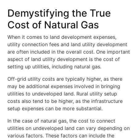
Demystifying the True
Cost of Natural Gas
When it comes to land development expenses,
utility connection fees and land utility development
are often included in the overall cost. One important
aspect of land utility development is the cost of
setting up utilities, including natural gas.
Off-grid utility costs are typically higher, as there
may be additional expenses involved in bringing
utilities to undeveloped land. Rural utility setup
costs also tend to be higher, as the infrastructure
setup expenses can be more substantial.
In the case of natural gas, the cost to connect
utilities on undeveloped land can vary depending on
various factors. These factors can include the