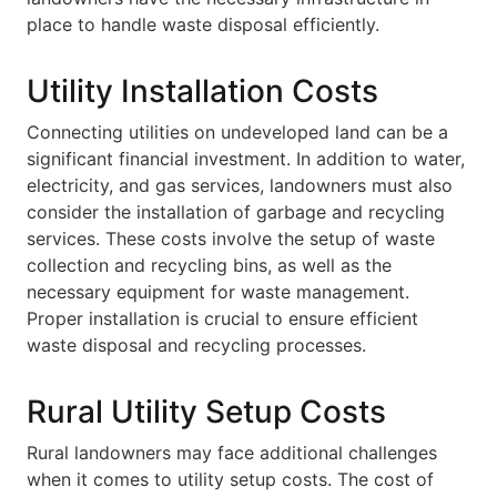
place to handle waste disposal efficiently.
Utility Installation Costs
Connecting utilities on undeveloped land can be a
significant financial investment. In addition to water,
electricity, and gas services, landowners must also
consider the installation of garbage and recycling
services. These costs involve the setup of waste
collection and recycling bins, as well as the
necessary equipment for waste management.
Proper installation is crucial to ensure efficient
waste disposal and recycling processes.
Rural Utility Setup Costs
Rural landowners may face additional challenges
when it comes to utility setup costs. The cost of