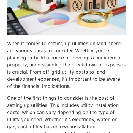
When it comes to setting up utilities on land, there
are various costs to consider. Whether you’re
planning to build a house or develop a commercial
property, understanding the breakdown of expenses
is crucial. From off-grid utility costs to land
development expenses, it’s important to be aware
of the financial implications.
One of the first things to consider is the cost of
setting up utilities. This includes utility installation
costs, which can vary depending on the type of
utility you need. Whether it’s electricity, water, or
gas, each utility has its own installation