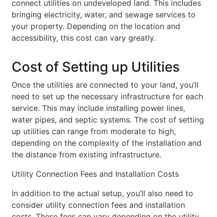
connect utilities on undeveloped land. This includes
bringing electricity, water, and sewage services to
your property. Depending on the location and
accessibility, this cost can vary greatly.
Cost of Setting up Utilities
Once the utilities are connected to your land, you’ll
need to set up the necessary infrastructure for each
service. This may include installing power lines,
water pipes, and septic systems. The cost of setting
up utilities can range from moderate to high,
depending on the complexity of the installation and
the distance from existing infrastructure.
Utility Connection Fees and Installation Costs
In addition to the actual setup, you’ll also need to
consider utility connection fees and installation
costs. These fees can vary depending on the utility