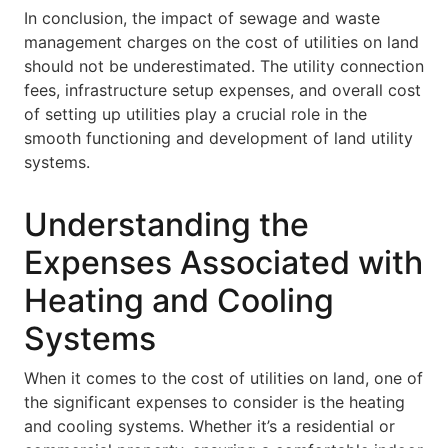
In conclusion, the impact of sewage and waste
management charges on the cost of utilities on land
should not be underestimated. The utility connection
fees, infrastructure setup expenses, and overall cost
of setting up utilities play a crucial role in the
smooth functioning and development of land utility
systems.
Understanding the
Expenses Associated with
Heating and Cooling
Systems
When it comes to the cost of utilities on land, one of
the significant expenses to consider is the heating
and cooling systems. Whether it’s a residential or