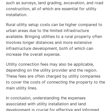
such as surveys, land grading, excavation, and road
construction, all of which are essential for utility
installation.
Rural utility setup costs can be higher compared to
urban areas due to the limited infrastructure
available. Bringing utilities to a rural property often
involves longer distances and more extensive
infrastructure development, both of which can
increase the overall expense.
Utility connection fees may also be applicable,
depending on the utility provider and the region.
These fees are often charged by utility companies
to cover the costs of connecting the property to the
main utility lines.
In conclusion, understanding the expenses
associated with utility installation and land
development is crucial for effective and informed