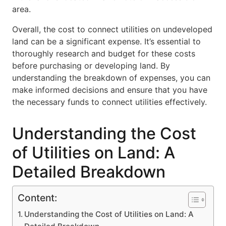
area.
Overall, the cost to connect utilities on undeveloped
land can be a significant expense. It’s essential to
thoroughly research and budget for these costs
before purchasing or developing land. By
understanding the breakdown of expenses, you can
make informed decisions and ensure that you have
the necessary funds to connect utilities effectively.
Understanding the Cost
of Utilities on Land: A
Detailed Breakdown
Content:
Understanding the Cost of Utilities on Land: A