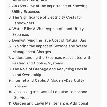
Detailed Breakdown
An Overview of the Importance of Knowing
Utility Expenses
The Significance of Electricity Costs for
Landowners
Water Bills: A Vital Aspect of Land Utility
Expenses
Demystifying the True Cost of Natural Gas
Exploring the Impact of Sewage and Waste
Management Charges
Understanding the Expenses Associated with
Heating and Cooling Systems
The Role of Garbage and Recycling Fees in
Land Ownership
Internet and Cable: A Modern-Day Utility
Expense
Assessing the Cost of Landline Telephone
Services
Garden and Lawn Maintenance: Additional