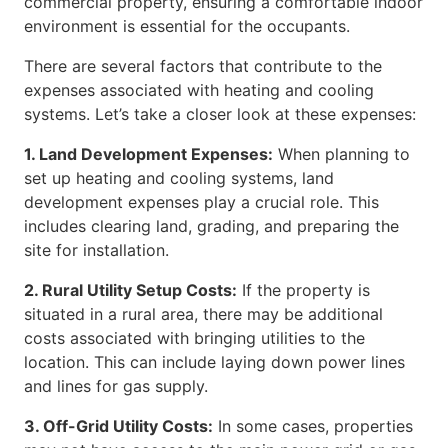
commercial property, ensuring a comfortable indoor
environment is essential for the occupants.
There are several factors that contribute to the
expenses associated with heating and cooling
systems. Let’s take a closer look at these expenses:
1. Land Development Expenses:
When planning to
set up heating and cooling systems, land
development expenses play a crucial role. This
includes clearing land, grading, and preparing the
site for installation.
2. Rural Utility Setup Costs:
If the property is
situated in a rural area, there may be additional
costs associated with bringing utilities to the
location. This can include laying down power lines
and lines for gas supply.
3. Off-Grid Utility Costs:
In some cases, properties