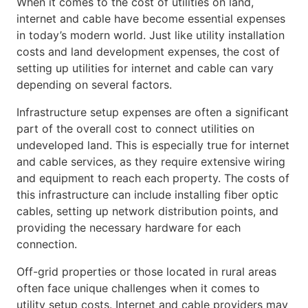
When it comes to the cost of utilities on land,
internet and cable have become essential expenses
in today’s modern world. Just like utility installation
costs and land development expenses, the cost of
setting up utilities for internet and cable can vary
depending on several factors.
Infrastructure setup expenses are often a significant
part of the overall cost to connect utilities on
undeveloped land. This is especially true for internet
and cable services, as they require extensive wiring
and equipment to reach each property. The costs of
this infrastructure can include installing fiber optic
cables, setting up network distribution points, and
providing the necessary hardware for each
connection.
Off-grid properties or those located in rural areas
often face unique challenges when it comes to
utility setup costs. Internet and cable providers may