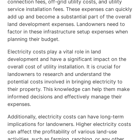
connection fees, off-grid utility costs, and utility
service installation fees. These expenses can quickly
add up and become a substantial part of the overall
land development expenses. Landowners need to
factor in these infrastructure setup expenses when
planning their budget.
Electricity costs play a vital role in land
development and have a significant impact on the
overall cost of utility installation. It is crucial for
landowners to research and understand the
potential costs involved in bringing electricity to
their property. This knowledge can help them make
informed decisions and effectively manage their
expenses.
Additionally, electricity costs can have long-term
implications for landowners. Higher electricity costs
can affect the profitability of various land-use
activities, such as farming, ranching, or any other