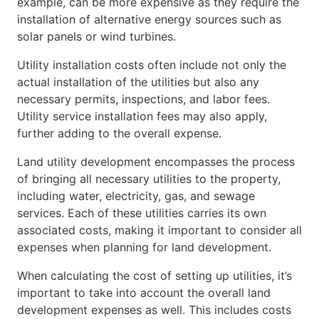
example, can be more expensive as they require the
installation of alternative energy sources such as
solar panels or wind turbines.
Utility installation costs often include not only the
actual installation of the utilities but also any
necessary permits, inspections, and labor fees.
Utility service installation fees may also apply,
further adding to the overall expense.
Land utility development encompasses the process
of bringing all necessary utilities to the property,
including water, electricity, gas, and sewage
services. Each of these utilities carries its own
associated costs, making it important to consider all
expenses when planning for land development.
When calculating the cost of setting up utilities, it’s
important to take into account the overall land
development expenses as well. This includes costs