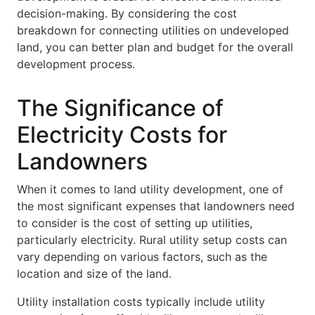
decision-making. By considering the cost
breakdown for connecting utilities on undeveloped
land, you can better plan and budget for the overall
development process.
The Significance of
Electricity Costs for
Landowners
When it comes to land utility development, one of
the most significant expenses that landowners need
to consider is the cost of setting up utilities,
particularly electricity. Rural utility setup costs can
vary depending on various factors, such as the
location and size of the land.
Utility installation costs typically include utility