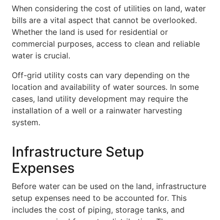
When considering the cost of utilities on land, water
bills are a vital aspect that cannot be overlooked.
Whether the land is used for residential or
commercial purposes, access to clean and reliable
water is crucial.
Off-grid utility costs can vary depending on the
location and availability of water sources. In some
cases, land utility development may require the
installation of a well or a rainwater harvesting
system.
Infrastructure Setup
Expenses
Before water can be used on the land, infrastructure
setup expenses need to be accounted for. This
includes the cost of piping, storage tanks, and