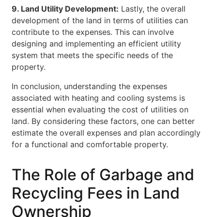
9. Land Utility Development:
Lastly, the overall
development of the land in terms of utilities can
contribute to the expenses. This can involve
designing and implementing an efficient utility
system that meets the specific needs of the
property.
In conclusion, understanding the expenses
associated with heating and cooling systems is
essential when evaluating the cost of utilities on
land. By considering these factors, one can better
estimate the overall expenses and plan accordingly
for a functional and comfortable property.
The Role of Garbage and
Recycling Fees in Land
Ownership