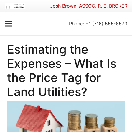
Josh Brown, ASSOC. R. E. BROKER
Phone: +1 (716) 555-6573
Estimating the
Expenses – What Is
the Price Tag for
Land Utilities?