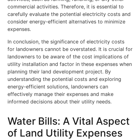
commercial activities. Therefore, it is essential to
carefully evaluate the potential electricity costs and
consider energy-efficient alternatives to minimize
expenses.
In conclusion, the significance of electricity costs
for landowners cannot be overstated. It is crucial for
landowners to be aware of the cost implications of
utility installation and factor in these expenses when
planning their land development project. By
understanding the potential costs and exploring
energy-efficient solutions, landowners can
effectively manage their expenses and make
informed decisions about their utility needs.
Water Bills: A Vital Aspect
of Land Utility Expenses