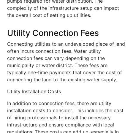
pumps required for water distribution. The
complexity of the infrastructure setup can impact
the overall cost of setting up utilities.
Utility Connection Fees
Connecting utilities to an undeveloped piece of land
often incurs connection fees. Water utility
connection fees can vary depending on the
municipality or water district. These fees are
typically one-time payments that cover the cost of
connecting the land to the existing water supply.
Utility Installation Costs
In addition to connection fees, there are utility
installation costs to consider. This includes the cost
of hiring professionals to install the necessary
infrastructure and ensure compliance with local
regulations. These costs can add up, especially in