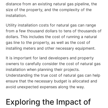
distance from an existing natural gas pipeline, the
size of the property, and the complexity of the
installation.
Utility installation costs for natural gas can range
from a few thousand dollars to tens of thousands of
dollars. This includes the cost of running a natural
gas line to the property, as well as the cost of
installing meters and other necessary equipment.
It is important for land developers and property
owners to carefully consider the cost of natural gas
installation when planning their projects.
Understanding the true cost of natural gas can help
ensure that the necessary budget is allocated and
avoid unexpected expenses along the way.
Exploring the Impact of