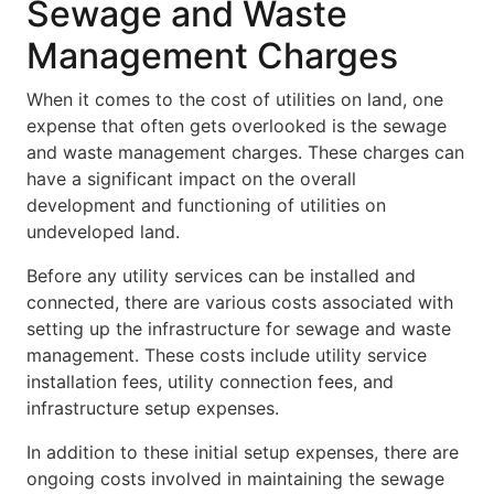
Sewage and Waste
Management Charges
When it comes to the cost of utilities on land, one
expense that often gets overlooked is the sewage
and waste management charges. These charges can
have a significant impact on the overall
development and functioning of utilities on
undeveloped land.
Before any utility services can be installed and
connected, there are various costs associated with
setting up the infrastructure for sewage and waste
management. These costs include utility service
installation fees, utility connection fees, and
infrastructure setup expenses.
In addition to these initial setup expenses, there are
ongoing costs involved in maintaining the sewage