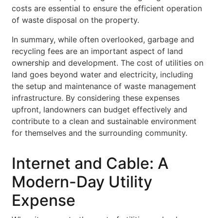
costs are essential to ensure the efficient operation
of waste disposal on the property.
In summary, while often overlooked, garbage and
recycling fees are an important aspect of land
ownership and development. The cost of utilities on
land goes beyond water and electricity, including
the setup and maintenance of waste management
infrastructure. By considering these expenses
upfront, landowners can budget effectively and
contribute to a clean and sustainable environment
for themselves and the surrounding community.
Internet and Cable: A
Modern-Day Utility
Expense