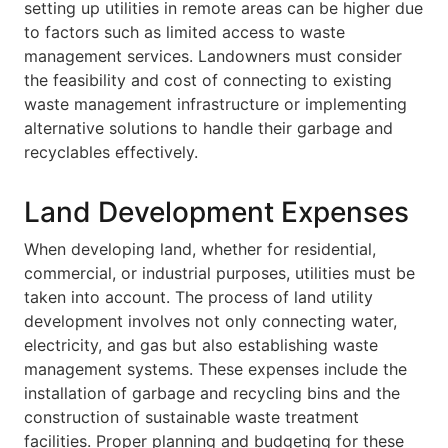
setting up utilities in remote areas can be higher due
to factors such as limited access to waste
management services. Landowners must consider
the feasibility and cost of connecting to existing
waste management infrastructure or implementing
alternative solutions to handle their garbage and
recyclables effectively.
Land Development Expenses
When developing land, whether for residential,
commercial, or industrial purposes, utilities must be
taken into account. The process of land utility
development involves not only connecting water,
electricity, and gas but also establishing waste
management systems. These expenses include the
installation of garbage and recycling bins and the
construction of sustainable waste treatment
facilities. Proper planning and budgeting for these