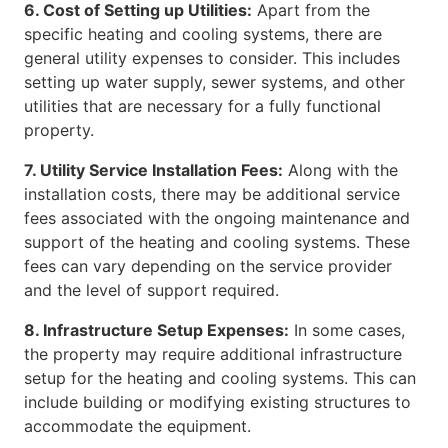
6. Cost of Setting up Utilities:
Apart from the
specific heating and cooling systems, there are
general utility expenses to consider. This includes
setting up water supply, sewer systems, and other
utilities that are necessary for a fully functional
property.
7. Utility Service Installation Fees:
Along with the
installation costs, there may be additional service
fees associated with the ongoing maintenance and
support of the heating and cooling systems. These
fees can vary depending on the service provider
and the level of support required.
8. Infrastructure Setup Expenses:
In some cases,
the property may require additional infrastructure
setup for the heating and cooling systems. This can
include building or modifying existing structures to
accommodate the equipment.