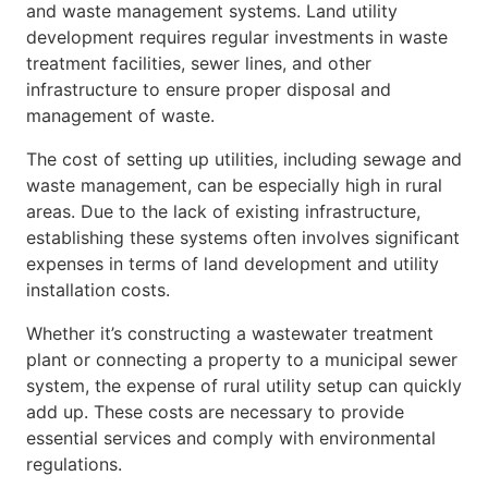
and waste management systems. Land utility
development requires regular investments in waste
treatment facilities, sewer lines, and other
infrastructure to ensure proper disposal and
management of waste.
The cost of setting up utilities, including sewage and
waste management, can be especially high in rural
areas. Due to the lack of existing infrastructure,
establishing these systems often involves significant
expenses in terms of land development and utility
installation costs.
Whether it’s constructing a wastewater treatment
plant or connecting a property to a municipal sewer
system, the expense of rural utility setup can quickly
add up. These costs are necessary to provide
essential services and comply with environmental
regulations.