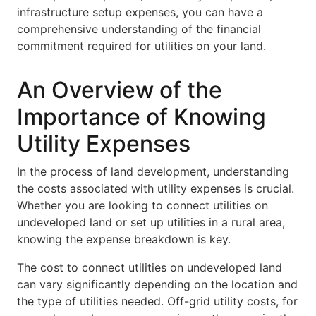
infrastructure setup expenses, you can have a
comprehensive understanding of the financial
commitment required for utilities on your land.
An Overview of the
Importance of Knowing
Utility Expenses
In the process of land development, understanding
the costs associated with utility expenses is crucial.
Whether you are looking to connect utilities on
undeveloped land or set up utilities in a rural area,
knowing the expense breakdown is key.
The cost to connect utilities on undeveloped land
can vary significantly depending on the location and
the type of utilities needed. Off-grid utility costs, for