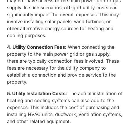
may not have access to the main power grid or gas
supply. In such scenarios, off-grid utility costs can
significantly impact the overall expenses. This may
involve installing solar panels, wind turbines, or
other alternative energy sources for heating and
cooling purposes.
4. Utility Connection Fees:
When connecting the
property to the main power grid or gas supply,
there are typically connection fees involved. These
fees are necessary for the utility company to
establish a connection and provide service to the
property.
5. Utility Installation Costs:
The actual installation of
heating and cooling systems can also add to the
expenses. This includes the cost of purchasing and
installing HVAC units, ductwork, ventilation systems,
and other related equipment.