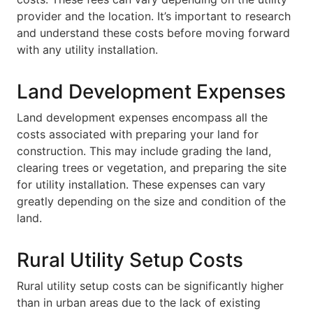
provider and the location. It’s important to research
and understand these costs before moving forward
with any utility installation.
Land Development Expenses
Land development expenses encompass all the
costs associated with preparing your land for
construction. This may include grading the land,
clearing trees or vegetation, and preparing the site
for utility installation. These expenses can vary
greatly depending on the size and condition of the
land.
Rural Utility Setup Costs
Rural utility setup costs can be significantly higher
than in urban areas due to the lack of existing