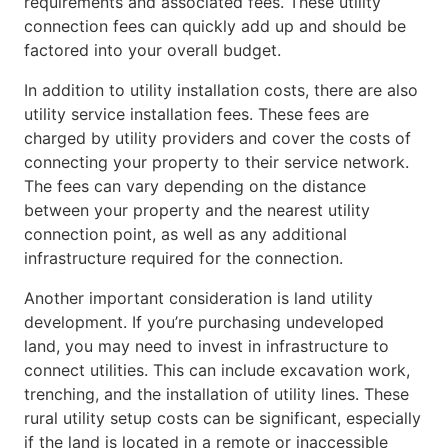
requirements and associated fees. These utility
connection fees can quickly add up and should be
factored into your overall budget.
In addition to utility installation costs, there are also
utility service installation fees. These fees are
charged by utility providers and cover the costs of
connecting your property to their service network.
The fees can vary depending on the distance
between your property and the nearest utility
connection point, as well as any additional
infrastructure required for the connection.
Another important consideration is land utility
development. If you’re purchasing undeveloped
land, you may need to invest in infrastructure to
connect utilities. This can include excavation work,
trenching, and the installation of utility lines. These
rural utility setup costs can be significant, especially
if the land is located in a remote or inaccessible