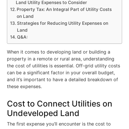
Land Utility Expenses to Consider
Property Tax: An Integral Part of Utility Costs
on Land
Strategies for Reducing Utility Expenses on
Land
Q&A:
When it comes to developing land or building a
property in a remote or rural area, understanding
the cost of utilities is essential. Off-grid utility costs
can be a significant factor in your overall budget,
and it’s important to have a detailed breakdown of
these expenses.
Cost to Connect Utilities on
Undeveloped Land
The first expense you’ll encounter is the cost to