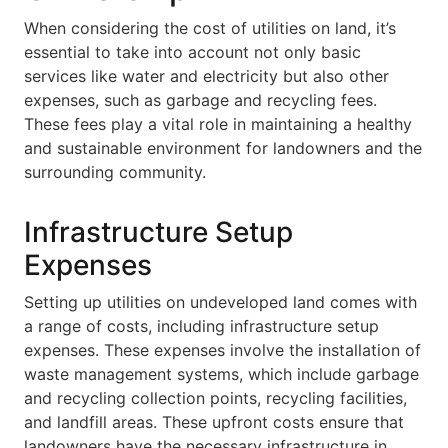
When considering the cost of utilities on land, it’s
essential to take into account not only basic
services like water and electricity but also other
expenses, such as garbage and recycling fees.
These fees play a vital role in maintaining a healthy
and sustainable environment for landowners and the
surrounding community.
Infrastructure Setup
Expenses
Setting up utilities on undeveloped land comes with
a range of costs, including infrastructure setup
expenses. These expenses involve the installation of
waste management systems, which include garbage
and recycling collection points, recycling facilities,
and landfill areas. These upfront costs ensure that
landowners have the necessary infrastructure in