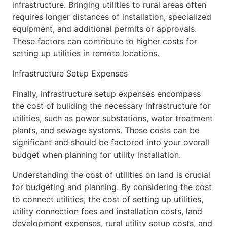
infrastructure. Bringing utilities to rural areas often
requires longer distances of installation, specialized
equipment, and additional permits or approvals.
These factors can contribute to higher costs for
setting up utilities in remote locations.
Infrastructure Setup Expenses
Finally, infrastructure setup expenses encompass
the cost of building the necessary infrastructure for
utilities, such as power substations, water treatment
plants, and sewage systems. These costs can be
significant and should be factored into your overall
budget when planning for utility installation.
Understanding the cost of utilities on land is crucial
for budgeting and planning. By considering the cost
to connect utilities, the cost of setting up utilities,
utility connection fees and installation costs, land
development expenses, rural utility setup costs, and