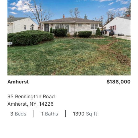
Amherst
$186,000
95 Bennington Road
Amherst, NY, 14226
3
Beds
1
Baths
1390
Sq ft