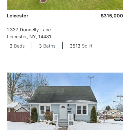
Leicester
$315,000
2337 Donnelly Lane
Leicester, NY, 14481
3
Beds
3
Baths
3513
Sq ft