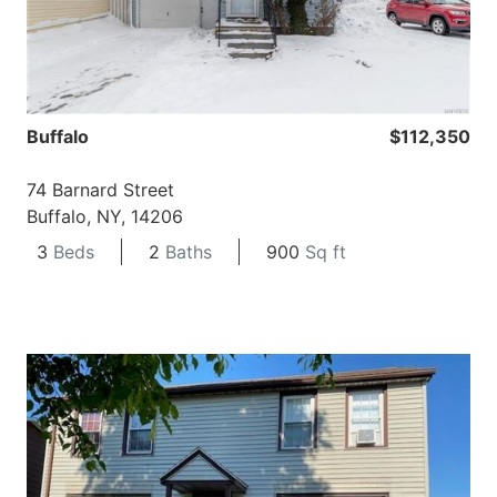
Buffalo
$112,350
74 Barnard Street
Buffalo, NY, 14206
3
Beds
2
Baths
900
Sq ft