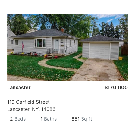
Lancaster
$170,000
119 Garfield Street
Lancaster, NY, 14086
2
Beds
1
Baths
851
Sq ft