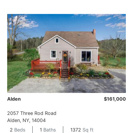
Alden
$161,000
2057 Three Rod Road
Alden, NY, 14004
2
Beds
1
Baths
1372
Sq ft