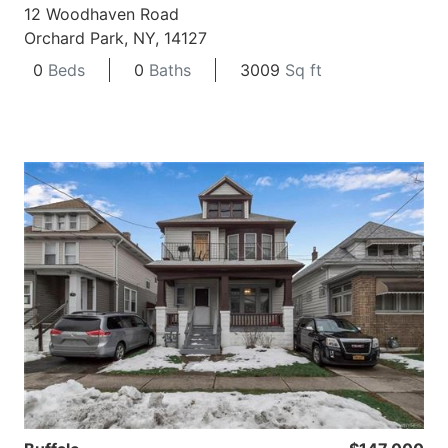
12 Woodhaven Road
Orchard Park, NY, 14127
0
Beds
0
Baths
3009
Sq ft