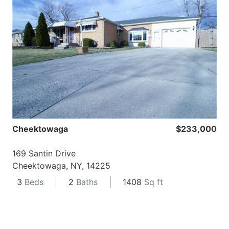
Cheektowaga
$233,000
169 Santin Drive
Cheektowaga, NY, 14225
3
Beds
2
Baths
1408
Sq ft