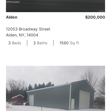
Alden
$200,000
12053 Broadway Street
Alden, NY, 14004
3
Beds
3
Baths
1560
Sq ft