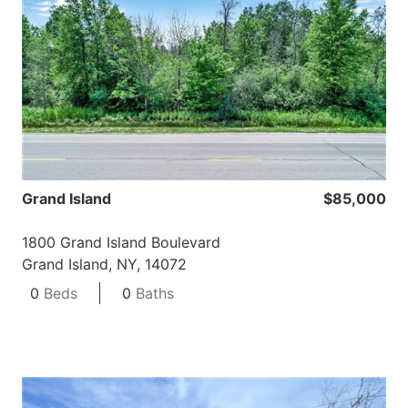
Grand Island
$85,000
1800 Grand Island Boulevard
Grand Island, NY, 14072
0
Beds
0
Baths