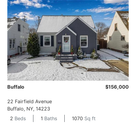
Buffalo
$156,000
22 Fairfield Avenue
Buffalo, NY, 14223
2
Beds
1
Baths
1070
Sq ft