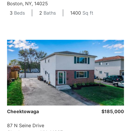
Boston, NY, 14025
3
Beds
2
Baths
1400
Sq ft
Cheektowaga
$185,000
87 N Seine Drive