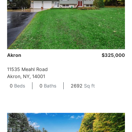
Akron
$325,000
11535 Meahl Road
Akron, NY, 14001
0
Beds
0
Baths
2692
Sq ft