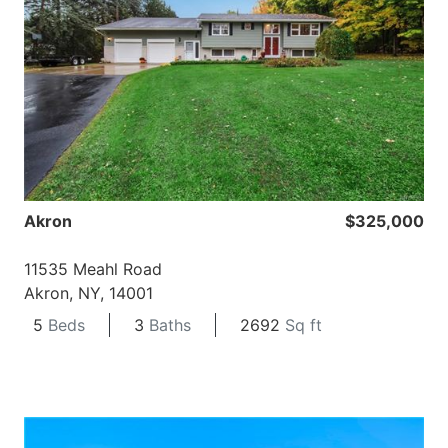
Akron
$325,000
11535 Meahl Road
Akron, NY, 14001
5
Beds
3
Baths
2692
Sq ft