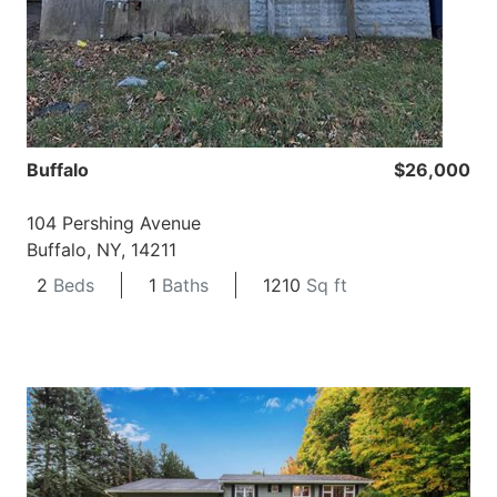
Buffalo
$26,000
104 Pershing Avenue
Buffalo, NY, 14211
2
Beds
1
Baths
1210
Sq ft