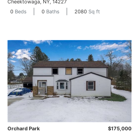
Cheektowaga, NY, 14227
0
Beds
0
Baths
2080
Sq ft
Orchard Park
$175,000