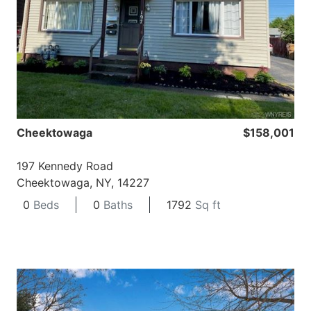
Cheektowaga
$158,001
197 Kennedy Road
Cheektowaga, NY, 14227
0
Beds
0
Baths
1792
Sq ft