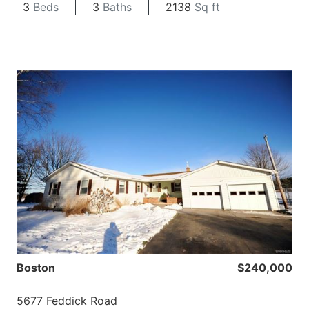
3
Beds
3
Baths
2138
Sq ft
Boston
$240,000
5677 Feddick Road