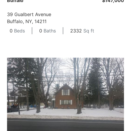
Buffalo
$147,000
39 Gualbert Avenue
Buffalo, NY, 14211
0
Beds
0
Baths
2332
Sq ft