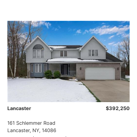
Lancaster
$392,250
161 Schlemmer Road
Lancaster, NY, 14086