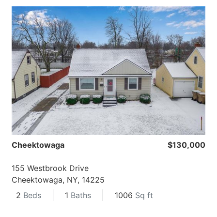
Cheektowaga
$130,000
155 Westbrook Drive
Cheektowaga, NY, 14225
2
Beds
1
Baths
1006
Sq ft