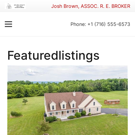
Josh Brown, ASSOC. R. E. BROKER
Phone: +1 (716) 555-6573
Featuredlistings