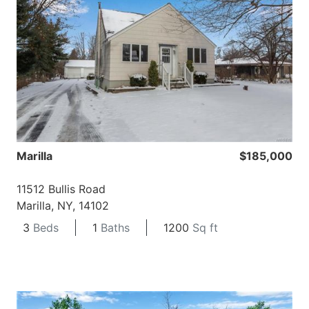
Marilla
$185,000
11512 Bullis Road
Marilla, NY, 14102
3
Beds
1
Baths
1200
Sq ft