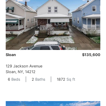
Sloan
$135,600
129 Jackson Avenue
Sloan, NY, 14212
6
Beds
2
Baths
1872
Sq ft