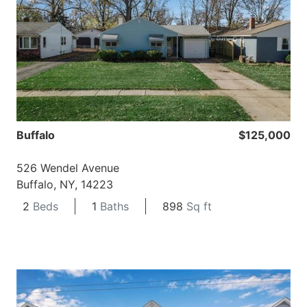
Buffalo
$125,000
526 Wendel Avenue
Buffalo, NY, 14223
2
Beds
1
Baths
898
Sq ft