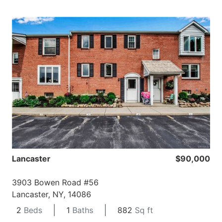
Lancaster
$90,000
3903 Bowen Road #56
Lancaster, NY, 14086
2
Beds
1
Baths
882
Sq ft