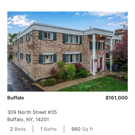
Buffalo
$161,000
309 North Street #35
Buffalo, NY, 14201
2
Beds
1
Baths
960
Sq ft