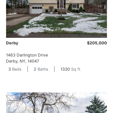
Derby
$205,000
1463 Darlington Drive
Derby, NY, 14047
3
Beds
2
Baths
1330
Sq ft