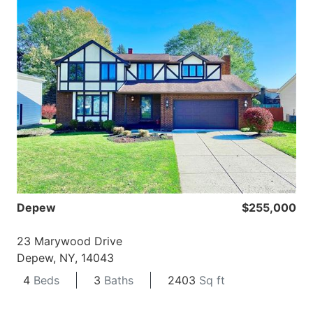
Depew
$255,000
23 Marywood Drive
Depew, NY, 14043
4
Beds
3
Baths
2403
Sq ft