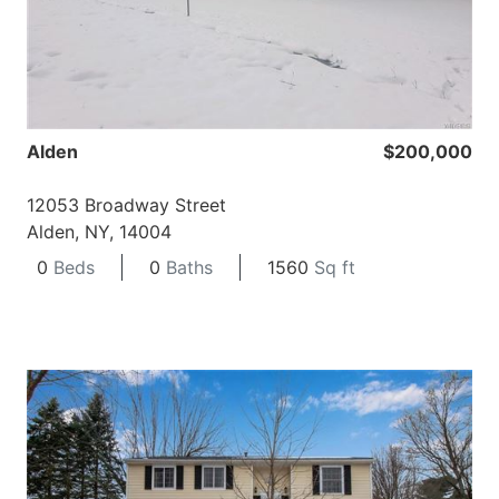
Alden
$200,000
12053 Broadway Street
Alden, NY, 14004
0
Beds
0
Baths
1560
Sq ft