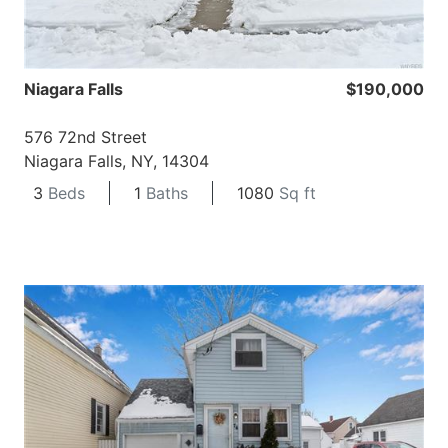
Niagara Falls
$190,000
576 72nd Street
Niagara Falls, NY, 14304
3
Beds
1
Baths
1080
Sq ft