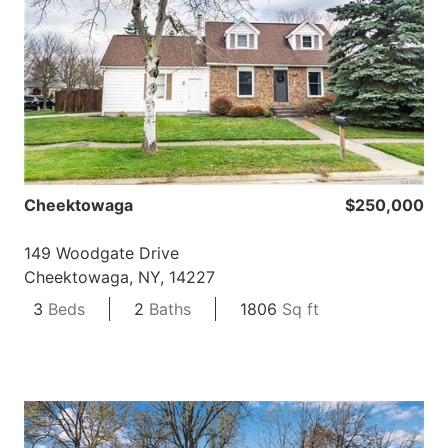
Cheektowaga
$250,000
149 Woodgate Drive
Cheektowaga, NY, 14227
3
Beds
2
Baths
1806
Sq ft