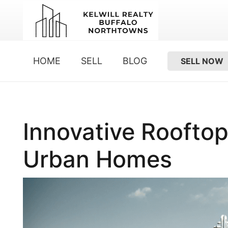
HOME
SELL
BLOG
SELL NOW
Innovative Roofto
Urban Homes