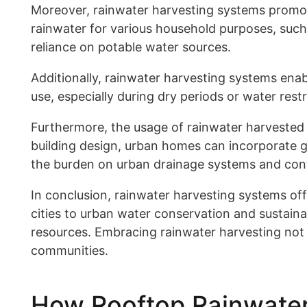
Moreover, rainwater harvesting systems promote
rainwater for various household purposes, such 
reliance on potable water sources.
Additionally, rainwater harvesting systems enabl
use, especially during dry periods or water rest
Furthermore, the usage of rainwater harvested 
building design, urban homes can incorporate g
the burden on urban drainage systems and contri
In conclusion, rainwater harvesting systems of
cities to urban water conservation and sustain
resources. Embracing rainwater harvesting not 
communities.
How Rooftop Rainwater