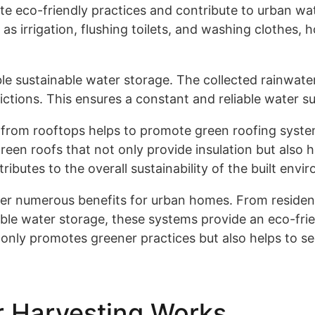
 eco-friendly practices and contribute to urban wat
as irrigation, flushing toilets, and washing clothes,
e sustainable water storage. The collected rainwater 
rictions. This ensures a constant and reliable water su
from rooftops helps to promote green roofing systems
reen roofs that not only provide insulation but also
butes to the overall sustainability of the built envi
fer numerous benefits for urban homes. From resident
able water storage, these systems provide an eco-frie
only promotes greener practices but also helps to se
 Harvesting Works