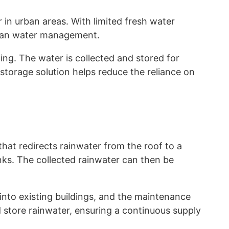
in urban areas. With limited fresh water
urban water management.
ing. The water is collected and stored for
 storage solution helps reduce the reliance on
that redirects rainwater from the roof to a
anks. The collected rainwater can then be
 into existing buildings, and the maintenance
d store rainwater, ensuring a continuous supply