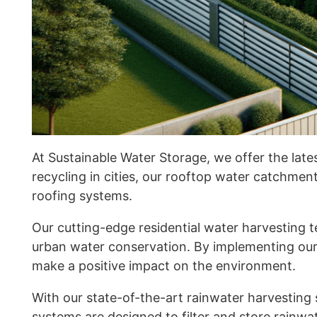
At Sustainable Water Storage, we offer the late
recycling in cities, our rooftop water catchme
roofing systems.
Our cutting-edge residential water harvesting t
urban water conservation. By implementing our
make a positive impact on the environment.
With our state-of-the-art rainwater harvesting 
systems are designed to filter and store rainwat