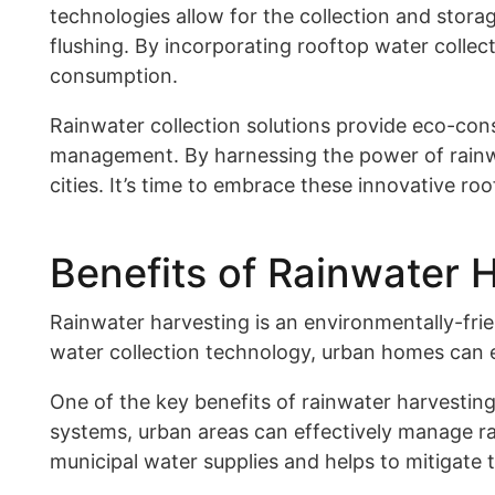
technologies allow for the collection and storag
flushing. By incorporating rooftop water colle
consumption.
Rainwater collection solutions provide eco-cons
management. By harnessing the power of rainwat
cities. It’s time to embrace these innovative ro
Benefits of Rainwater 
Rainwater harvesting is an environmentally-fri
water collection technology, urban homes can ef
One of the key benefits of rainwater harvesting
systems, urban areas can effectively manage ra
municipal water supplies and helps to mitigate 