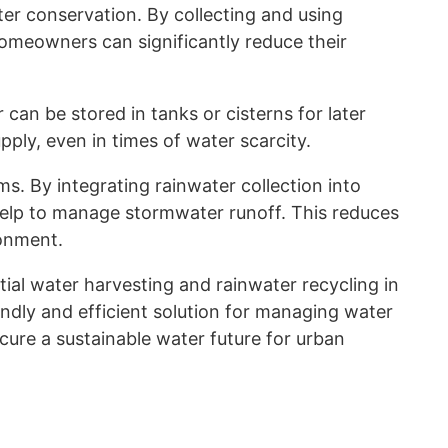
er conservation. By collecting and using
 homeowners can significantly reduce their
can be stored in tanks or cisterns for later
pply, even in times of water scarcity.
. By integrating rainwater collection into
 help to manage stormwater runoff. This reduces
ronment.
ial water harvesting and rainwater recycling in
ndly and efficient solution for managing water
cure a sustainable water future for urban