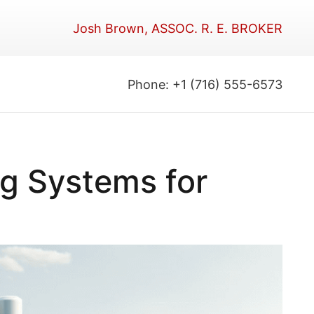
Josh Brown, ASSOC. R. E. BROKER
Phone: +1 (716) 555-6573
ng Systems for