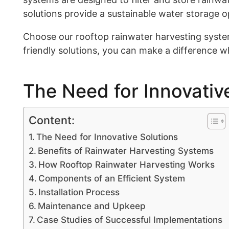
solutions provide a sustainable water storage o
Choose our rooftop rainwater harvesting syste
friendly solutions, you can make a difference wh
The Need for Innovativ
Content:
The Need for Innovative Solutions
Benefits of Rainwater Harvesting Systems
How Rooftop Rainwater Harvesting Works
Components of an Efficient System
Installation Process
Maintenance and Upkeep
Case Studies of Successful Implementations