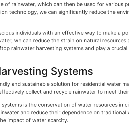
e of rainwater, which can then be used for various pur
ction technology, we can significantly reduce the en
cious individuals with an effective way to make a pos
er, we can reduce the strain on natural resources a
oftop rainwater harvesting systems and play a crucial
Harvesting Systems
endly and sustainable solution for residential wate
fectively collect and recycle rainwater to meet thei
 systems is the conservation of water resources in c
inwater and reduce their dependence on traditional w
the impact of water scarcity.