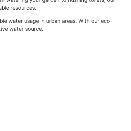
able resources.
le water usage in urban areas. With our eco-
tive water source.