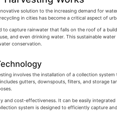
novative solution to the increasing demand for water 
recycling in cities has become a critical aspect of 
 capture rainwater that falls on the roof of a build
 use, and even drinking water. This sustainable water
water conservation.
Technology
ing involves the installation of a collection system 
 includes gutters, downspouts, filters, and storage t
poses.
ty and cost-effectiveness. It can be easily integrated
lection system is designed to efficiently capture an