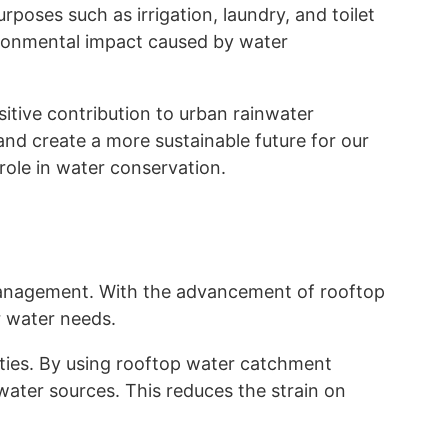
poses such as irrigation, laundry, and toilet
vironmental impact caused by water
itive contribution to urban rainwater
nd create a more sustainable future for our
 role in water conservation.
r management. With the advancement of rooftop
r water needs.
ities. By using rooftop water catchment
ater sources. This reduces the strain on