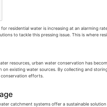
for residential water is increasing at an alarming ra
utions to tackle this pressing issue. This is where re
ter resources, urban water conservation has become a
in on existing water sources. By collecting and stori
 conservation efforts.
sage
ter catchment systems offer a sustainable solution f