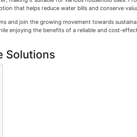
ption that helps reduce water bills and conserve valu
ms and join the growing movement towards sustainab
ile enjoying the benefits of a reliable and cost-effec
e Solutions