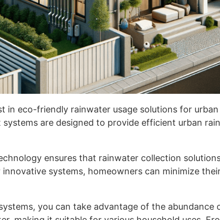
st in eco-friendly rainwater usage solutions for urban
nt systems are designed to provide efficient urban 
echnology ensures that rainwater collection solutions 
 innovative systems, homeowners can minimize their 
systems, you can take advantage of the abundance of 
er, making it suitable for various household uses. Fr