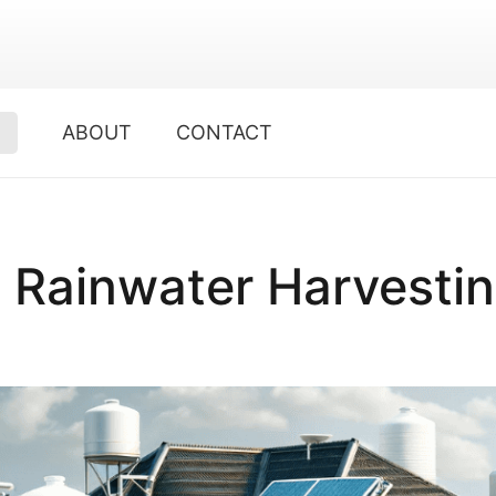
ABOUT
CONTACT
p Rainwater Harvesti