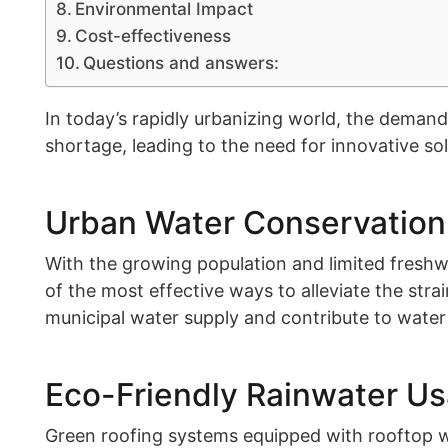
Environmental Impact
Cost-effectiveness
Questions and answers:
In today’s rapidly urbanizing world, the demand 
shortage, leading to the need for innovative sol
Urban Water Conservation
With the growing population and limited freshwa
of the most effective ways to alleviate the stra
municipal water supply and contribute to water
Eco-Friendly Rainwater U
Green roofing systems equipped with rooftop wa