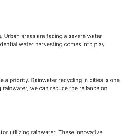
te. Urban areas are facing a severe water
sidential water harvesting comes into play.
 priority. Rainwater recycling in cities is one
ng rainwater, we can reduce the reliance on
or utilizing rainwater. These innovative