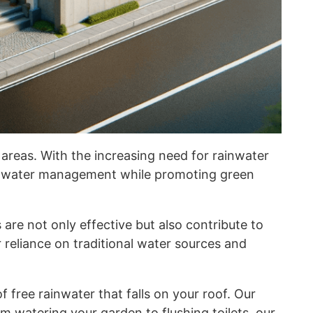
 areas. With the increasing need for rainwater
rainwater management while promoting green
are not only effective but also contribute to
reliance on traditional water sources and
free rainwater that falls on your roof. Our
om watering your garden to flushing toilets, our