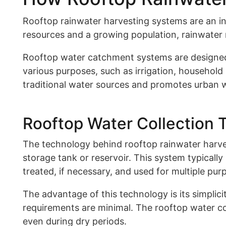
Rooftop rainwater harvesting systems are an in
resources and a growing population, rainwater 
Rooftop water catchment systems are designed to
various purposes, such as irrigation, household
traditional water sources and promotes urban 
Rooftop Water Collection 
The technology behind rooftop rainwater harvest
storage tank or reservoir. This system typically
treated, if necessary, and used for multiple pur
The advantage of this technology is its simplici
requirements are minimal. The rooftop water col
even during dry periods.